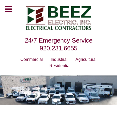
24/7 Emergency Service
920.231.6655
Commercial
Industrial
Agricultural
Residential