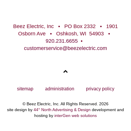
Beez Electric, Inc • PO Box 2332 • 1901
Osborn Ave • Oshkosh, WI 54903 •
920.231.6655
•
customerservice@beezelectric.com
sitemap
administration
privacy policy
© Beez Electric, Inc. All Rights Reserved. 2026
site design by
44° North Advertising & Design
development and
hosting by
interGen web solutions